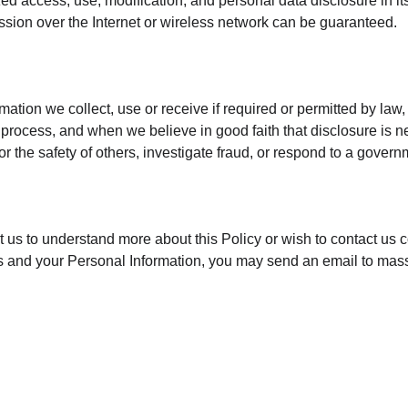
ed access, use, modification, and personal data disclosure in its
sion over the Internet or wireless network can be guaranteed.
mation we collect, use or receive if required or permitted by law,
process, and when we believe in good faith that disclosure is ne
 or the safety of others, investigate fraud, or respond to a gover
ct us to understand more about this Policy or wish to contact us 
ghts and your Personal Information, you may send an email to 