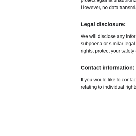
protect against unauthoriz
However, no data transmis
Legal disclosure:
We will disclose any infor
subpoena or similar legal 
rights, protect your safety
Contact information:
If you would like to conta
relating to individual ri