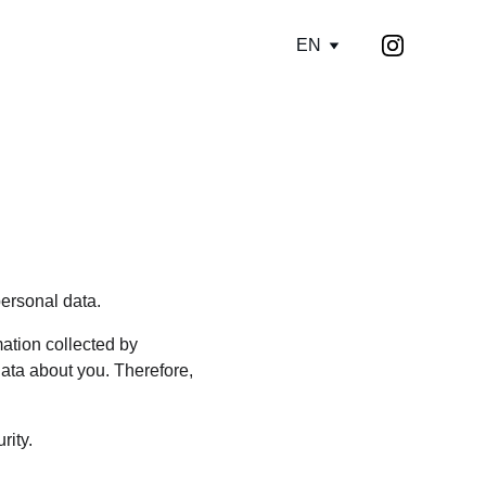
EN
personal data.
ation collected by 
ata about you. Therefore, 
rity.