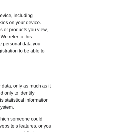
evice, including 
kies on your device. 
s or products you view, 
We refer to this 
he personal data you 
stration to be able to 
 data, only as much as it 
 only to identify 
 statistical information 
system.
 which someone could 
website’s features, or you 