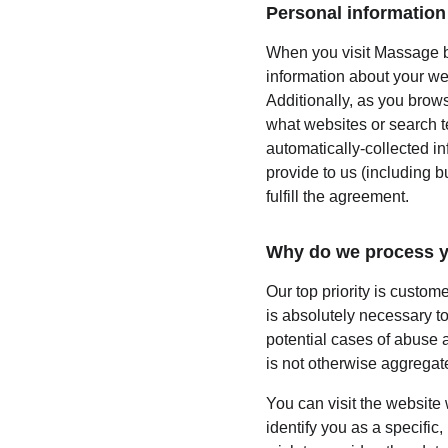
Personal information 
When you visit Massage by
information about your we
Additionally, as you brows
what websites or search te
automatically-collected i
provide to us (including b
fulfill the agreement.
Why do we process y
Our top priority is custom
is absolutely necessary to
potential cases of abuse a
is not otherwise aggregate
You can visit the website
identify you as a specific,