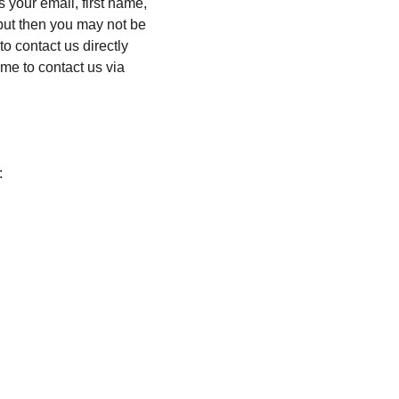
 your email, first name, 
but then you may not be 
o contact us directly 
me to contact us via 
: