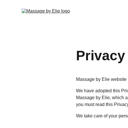
Privacy
Massage by Elie website i
We have adopted this Priv
Massage by Elie, which al
you must read this Privac
We take care of your perso