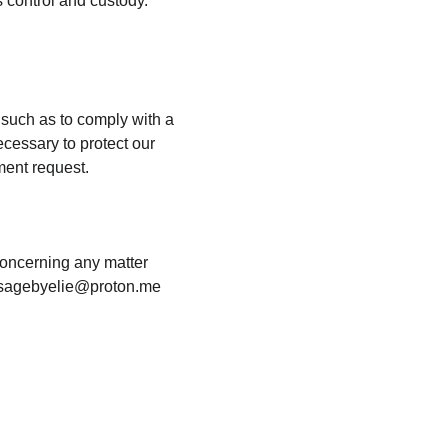
 control and custody. 
 such as to comply with a 
cessary to protect our 
nment request.
concerning any matter 
massagebyelie@proton.me