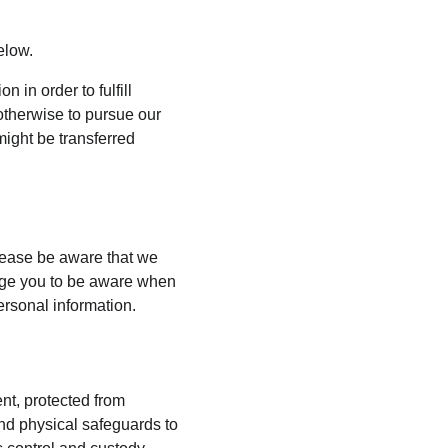
elow.
 in order to fulfill 
otherwise to pursue our 
might be transferred 
lease be aware that we 
rage you to be aware when 
ersonal information.
nt, protected from 
nd physical safeguards to 