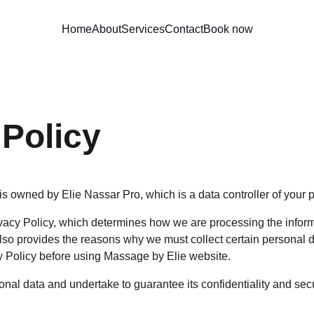
Home
About
Services
Contact
Book now
 Policy
s owned by Elie Nassar Pro, which is a data controller of your 
acy Policy, which determines how we are processing the inform
so provides the reasons why we must collect certain personal d
y Policy before using Massage by Elie website.
nal data and undertake to guarantee its confidentiality and secu