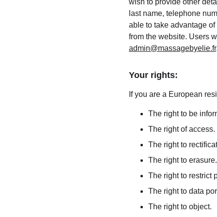
wish to provide other deta
last name, telephone numb
able to take advantage of 
from the website. Users w
admin@massagebyelie.fr
Your rights:
If you are a European resi
The right to be info
The right of access.
The right to rectifica
The right to erasure.
The right to restrict
The right to data port
The right to object.