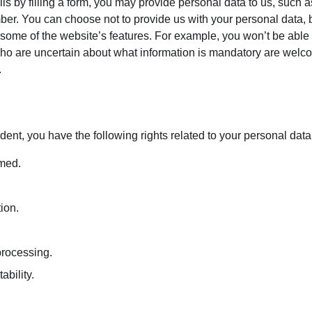
ils by filling a form, you may provide personal data to us, such as
er. You can choose not to provide us with your personal data, 
some of the website’s features. For example, you won’t be able t
ho are uncertain about what information is mandatory are welco
.
dent, you have the following rights related to your personal data
rmed.
tion.
 processing.
ability.