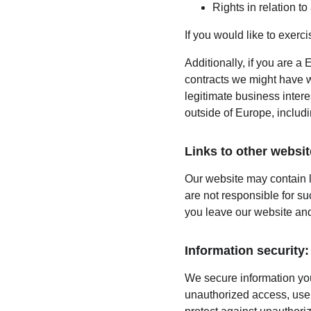
Rights in relation t
If you would like to exerc
Additionally, if you are a 
contracts we might have wi
legitimate business intere
outside of Europe, includ
Links to other websit
Our website may contain l
are not responsible for s
you leave our website and
Information security:
We secure information you
unauthorized access, use,