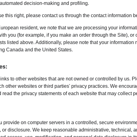
o automated decision-making and profiling.
ise this right, please contact us through the contact information b
European resident, we note that we are processing your information
th you (for example, if you make an order through the Site), or 
sts listed above. Additionally, please note that your information 
ing Canada and the United States.
es:
inks to other websites that are not owned or controlled by us. P
uch other websites or third parties' privacy practices. We encou
 read the privacy statements of each website that may collect p
 provide on computer servers in a controlled, secure environme
 or disclosure. We keep reasonable administrative, technical, a