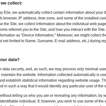
we collect:
 Elie, we automatically collect certain information about your d
b browser, IP address, time zone, and some of the installed coo
e the Site, we collect information about the individual web page
rms referred you to the Site, and how you interact with the Site. 
nformation as “Device Information.” Moreover, we might collect t
ut not limited to Name, Surname, E-mail address, etc.) during regi
our data?
er data security, and, as such, we may process only minimal user
 maintain the website. Information collected automatically is used
nd establish statistical information regarding website usage. This
d in such a way that it would identify any particular user of the 
 without telling us who you are or revealing any information, by
 identifiable individual. If, however, you wish to use some of the 